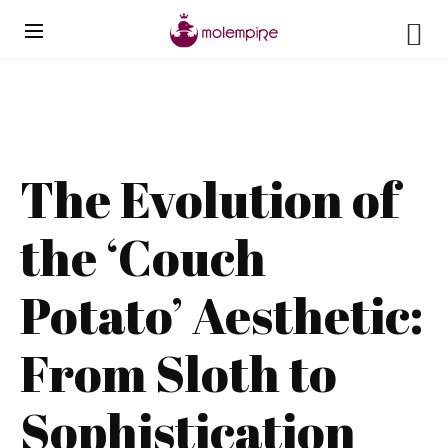
The Evolution of
the ‘Couch
Potato’ Aesthetic:
From Sloth to
Sophistication