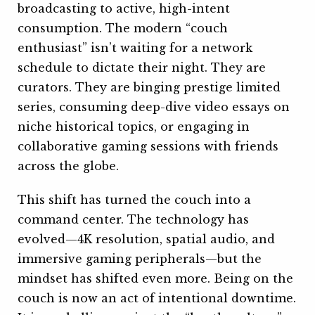
broadcasting to active, high-intent
consumption. The modern “couch
enthusiast” isn’t waiting for a network
schedule to dictate their night. They are
curators. They are binging prestige limited
series, consuming deep-dive video essays on
niche historical topics, or engaging in
collaborative gaming sessions with friends
across the globe.
This shift has turned the couch into a
command center. The technology has
evolved—4K resolution, spatial audio, and
immersive gaming peripherals—but the
mindset has shifted even more. Being on the
couch is now an act of intentional downtime.