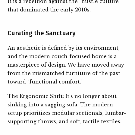
It is a rebellion against the “hustle culture”
that dominated the early 2010s.
Curating the Sanctuary
An aesthetic is defined by its environment,
and the modern couch-focused home is a
masterpiece of design. We have moved away
from the mismatched furniture of the past
toward “functional comfort.”
The Ergonomic Shift: It’s no longer about
sinking into a sagging sofa. The modern
setup prioritizes modular sectionals, lumbar-
supporting throws, and soft, tactile textiles.