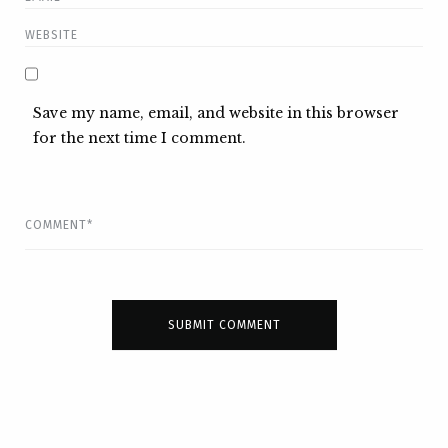
Save my name, email, and website in this browser
for the next time I comment.