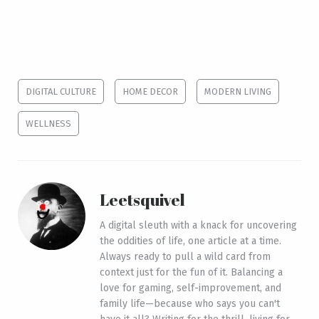
DIGITAL CULTURE
HOME DECOR
MODERN LIVING
WELLNESS
Leetsquivel
A digital sleuth with a knack for uncovering
the oddities of life, one article at a time.
Always ready to pull a wild card from
context just for the fun of it. Balancing a
love for gaming, self-improvement, and
family life—because who says you can't