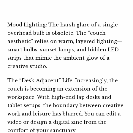
Mood Lighting: The harsh glare of a single
overhead bulb is obsolete. The “couch
aesthetic” relies on warm, layered lighting—
smart bulbs, sunset lamps, and hidden LED
strips that mimic the ambient glow of a
creative studio.
The “Desk-Adjacent” Life: Increasingly, the
couch is becoming an extension of the
workspace. With high-end lap desks and
tablet setups, the boundary between creative
work and leisure has blurred. You can edit a
video or design a digital zine from the
comfort of your sanctuary.