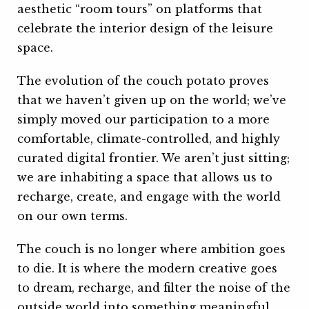
aesthetic “room tours” on platforms that
celebrate the interior design of the leisure
space.
The evolution of the couch potato proves
that we haven’t given up on the world; we’ve
simply moved our participation to a more
comfortable, climate-controlled, and highly
curated digital frontier. We aren’t just sitting;
we are inhabiting a space that allows us to
recharge, create, and engage with the world
on our own terms.
The couch is no longer where ambition goes
to die. It is where the modern creative goes
to dream, recharge, and filter the noise of the
outside world into something meaningful.