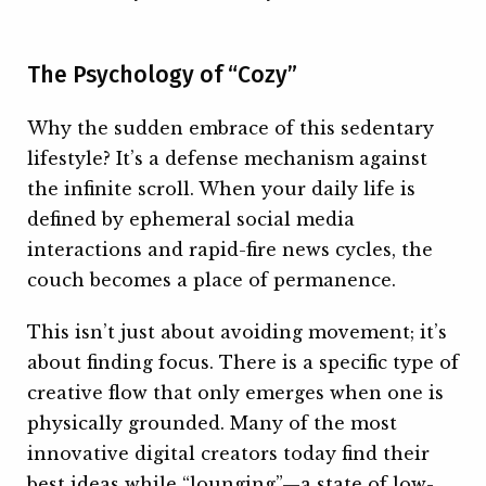
The Psychology of “Cozy”
Why the sudden embrace of this sedentary
lifestyle? It’s a defense mechanism against
the infinite scroll. When your daily life is
defined by ephemeral social media
interactions and rapid-fire news cycles, the
couch becomes a place of permanence.
This isn’t just about avoiding movement; it’s
about finding focus. There is a specific type of
creative flow that only emerges when one is
physically grounded. Many of the most
innovative digital creators today find their
best ideas while “lounging”—a state of low-