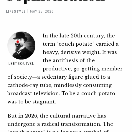
LIFESTYLE
|
MAY 25, 2026
In the late 20th century, the
term “couch potato” carried a
heavy, derisive weight. It was
the antithesis of the
LEETSQUIVEL
productive, go-getting member
of society—a sedentary figure glued to a
cathode-ray tube, mindlessly consuming
broadcast television. To be a couch potato
was to be stagnant.
But in 2026, the cultural narrative has
undergone a radical transformation. The