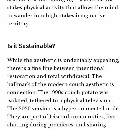
stakes physical activity that allows the mind
to wander into high-stakes imaginative
territory.
Is it Sustainable?
While the aesthetic is undeniably appealing,
there is a fine line between intentional
restoration and total withdrawal. The
hallmark of the modern couch aesthetic is
connection. The 1990s couch potato was
isolated, tethered to a physical television.
The 2026 version is a hyper-connected node.
They are part of Discord communities, live-
chatting during premieres, and sharing