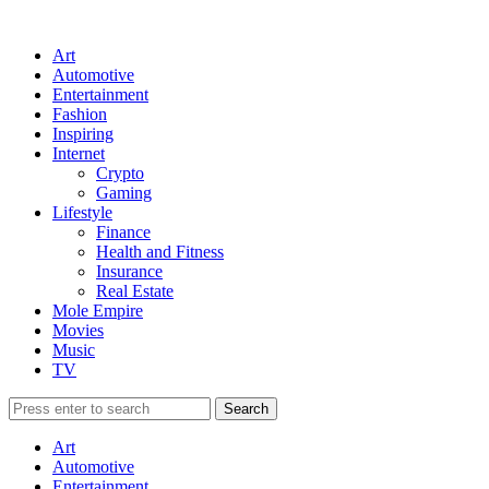
Art
Automotive
Entertainment
Fashion
Inspiring
Internet
Crypto
Gaming
Lifestyle
Finance
Health and Fitness
Insurance
Real Estate
Mole Empire
Movies
Music
TV
Art
Automotive
Entertainment