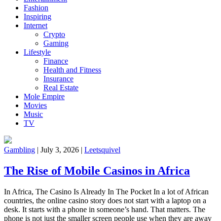
Fashion
Inspiring
Internet
Crypto
Gaming
Lifestyle
Finance
Health and Fitness
Insurance
Real Estate
Mole Empire
Movies
Music
TV
Gambling
|
July 3, 2026
|
Leetsquivel
The Rise of Mobile Casinos in Africa
In Africa, The Casino Is Already In The Pocket In a lot of African
countries, the online casino story does not start with a laptop on a
desk. It starts with a phone in someone’s hand. That matters. The
phone is not just the smaller screen people use when they are away