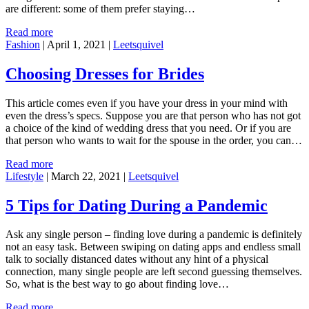
are different: some of them prefer staying…
Read more
Fashion
|
April 1, 2021
|
Leetsquivel
Choosing Dresses for Brides
This article comes even if you have your dress in your mind with
even the dress’s specs. Suppose you are that person who has not got
a choice of the kind of wedding dress that you need. Or if you are
that person who wants to wait for the spouse in the order, you can…
Read more
Lifestyle
|
March 22, 2021
|
Leetsquivel
5 Tips for Dating During a Pandemic
Ask any single person – finding love during a pandemic is definitely
not an easy task. Between swiping on dating apps and endless small
talk to socially distanced dates without any hint of a physical
connection, many single people are left second guessing themselves.
So, what is the best way to go about finding love…
Read more