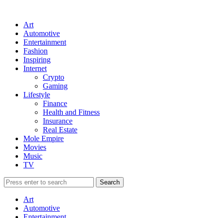
Art
Automotive
Entertainment
Fashion
Inspiring
Internet
Crypto
Gaming
Lifestyle
Finance
Health and Fitness
Insurance
Real Estate
Mole Empire
Movies
Music
TV
Art
Automotive
Entertainment