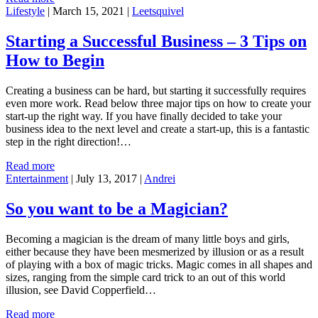
Lifestyle
|
March 15, 2021
|
Leetsquivel
Starting a Successful Business – 3 Tips on
How to Begin
Creating a business can be hard, but starting it successfully requires
even more work. Read below three major tips on how to create your
start-up the right way. If you have finally decided to take your
business idea to the next level and create a start-up, this is a fantastic
step in the right direction!…
Read more
Entertainment
|
July 13, 2017
|
Andrei
So you want to be a Magician?
Becoming a magician is the dream of many little boys and girls,
either because they have been mesmerized by illusion or as a result
of playing with a box of magic tricks. Magic comes in all shapes and
sizes, ranging from the simple card trick to an out of this world
illusion, see David Copperfield…
Read more