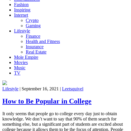
Fashion
Inspiring
Internet
Crypto
Gaming
Lifestyle
Finance
Health and Fitness
Insurance
Real Estate
Mole Empire
Movies
Music
TV
Lifestyle
|
September 16, 2021
|
Leetsquivel
How to Be Popular in College
It only seems that people go to college every day just to obtain
knowledge. We don’t want to say that 90% of them search for
something else, but a significant part of students are excited about
college because it allows them to be the focus of attention. People