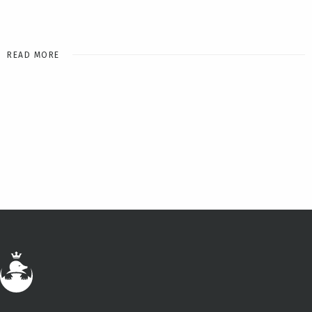
READ MORE