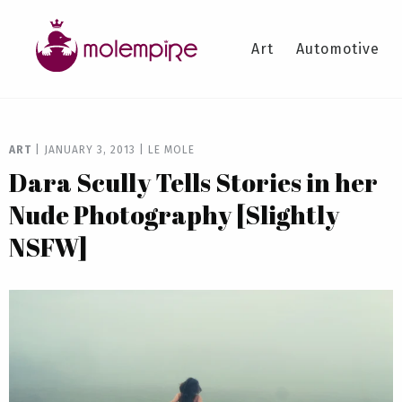
Art
Automotive
ART
|
JANUARY 3, 2013
|
LE MOLE
Dara Scully Tells Stories in her
Nude Photography [Slightly
NSFW]