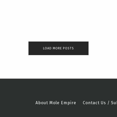
LOAD MORE POSTS
About Mole Empire
Contact Us / Su