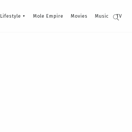
Lifestyle
Mole Empire
Movies
Music
TV