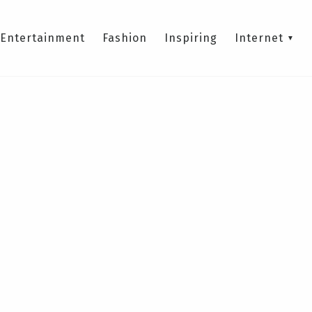
Entertainment
Fashion
Inspiring
Internet