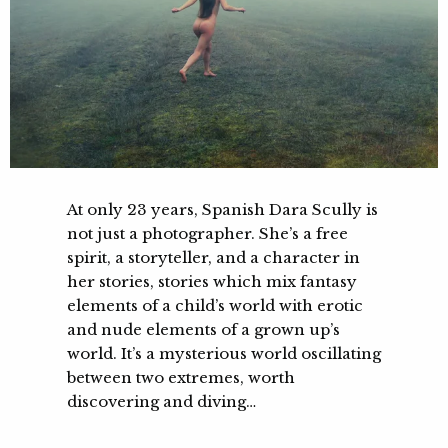
At only 23 years, Spanish Dara Scully is
not just a photographer. She’s a free
spirit, a storyteller, and a character in
her stories, stories which mix fantasy
elements of a child’s world with erotic
and nude elements of a grown up’s
world. It’s a mysterious world oscillating
between two extremes, worth
discovering and diving…