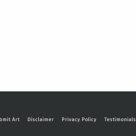
bmit Art
Disclaimer
Privacy Policy
Testimonials