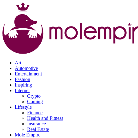
Art
Automotive
Entertainment
Fashion
Inspiring
Internet
Crypto
Gaming
Lifestyle
Finance
Health and Fitness
Insurance
Real Estate
Mole Empire