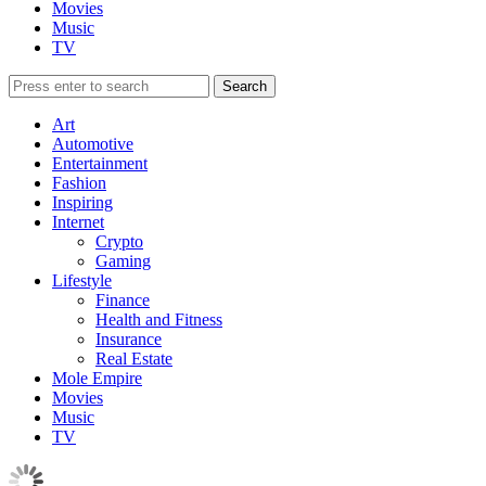
Movies
Music
TV
Art
Automotive
Entertainment
Fashion
Inspiring
Internet
Crypto
Gaming
Lifestyle
Finance
Health and Fitness
Insurance
Real Estate
Mole Empire
Movies
Music
TV