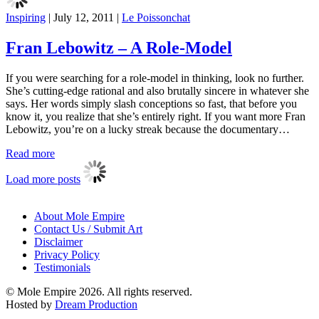
Inspiring
|
July 12, 2011
|
Le Poissonchat
Fran Lebowitz – A Role-Model
If you were searching for a role-model in thinking, look no further.
She’s cutting-edge rational and also brutally sincere in whatever she
says. Her words simply slash conceptions so fast, that before you
know it, you realize that she’s entirely right. If you want more Fran
Lebowitz, you’re on a lucky streak because the documentary…
Read more
Load more posts
About Mole Empire
Contact Us / Submit Art
Disclaimer
Privacy Policy
Testimonials
© Mole Empire 2026. All rights reserved.
Hosted by
Dream Production