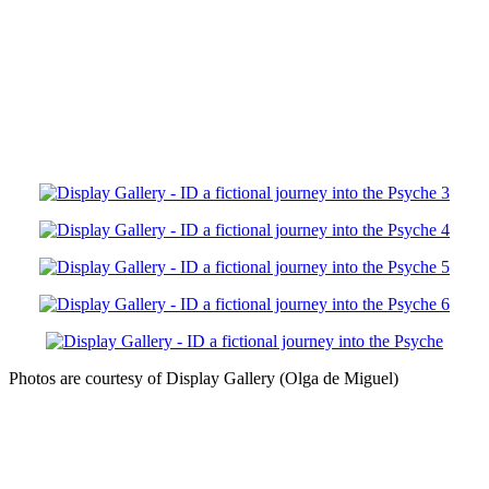
Photos are courtesy of Display Gallery (Olga de Miguel)