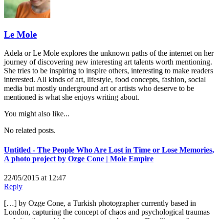
Le Mole
Adela or Le Mole explores the unknown paths of the internet on her
journey of discovering new interesting art talents worth mentioning.
She tries to be inspiring to inspire others, interesting to make readers
interested. All kinds of art, lifestyle, food concepts, fashion, social
media but mostly underground art or artists who deserve to be
mentioned is what she enjoys writing about.
You might also like...
No related posts.
Untitled - The People Who Are Lost in Time or Lose Memories,
A photo project by Ozge Cone | Mole Empire
22/05/2015 at 12:47
Reply
[…] by Ozge Cone, a Turkish photographer currently based in
London, capturing the concept of chaos and psychological traumas