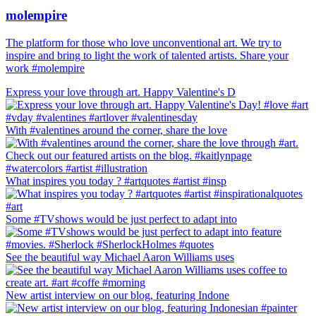
molempire
The platform for those who love unconventional art. We try to
inspire and bring to light the work of talented artists. Share your
work #molempire
Express your love through art. Happy Valentine's D
With #valentines around the corner, share the love
What inspires you today ? #artquotes #artist #insp
Some #TVshows would be just perfect to adapt into
See the beautiful way Michael Aaron Williams uses
New artist interview on our blog, featuring Indone