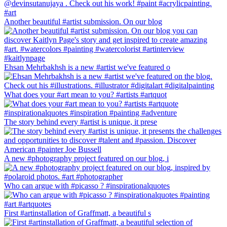
Another beautiful #artist submission. On our blog
Ehsan Mehrbakhsh is a new #artist we've featured o
What does your #art mean to you? #artists #artquot
The story behind every #artist is unique, it prese
A new #photography project featured on our blog, i
Who can argue with #picasso ? #inspirationalquotes
First #artinstallation of Graffmatt, a beautiful s