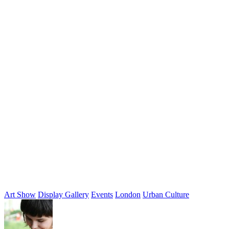
Art Show
Display Gallery
Events
London
Urban Culture