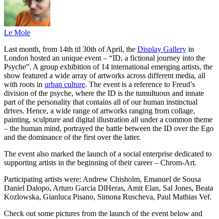
Le Mole
Last month, from 14th til 30th of April, the
Display Gallery
in
London hosted an unique event – “ID, a fictional journey into the
Psyche”. A group exhibition of 14 international emerging artists, the
show featured a wide array of artworks across different media, all
with roots in
urban culture
. The event is a reference to Freud’s
division of the psyche, where the ID is the tumultuous and innate
part of the personality that contains all of our human instinctual
drives. Hence, a wide range of artworks ranging from collage,
painting, sculpture and digital illustration all under a common theme
– the human mind, portrayed the battle between the ID over the Ego
and the dominance of the first over the latter.
The event also marked the launch of a social enterprise dedicated to
supporting artists in the beginning of their career – Chrom-Art.
Participating artists were: Andrew Chisholm, Emanuel de Sousa
Daniel Dalopo, Arturo Garcia DlHeras, Amit Elan, Sal Jones, Beata
Kozlowska, Gianluca Pisano, Simona Ruscheva, Paul Mathias Vef.
Check out some pictures from the launch of the event below and