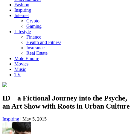
Fashion
Inspiring
Internet
Crypto
Gaming
Lifestyle
Finance
Health and Fitness
Insurance
Real Estate
Mole Empire
Movies
Music
TV
ID – a Fictional Journey into the Psyche,
an Art Show with Roots in Urban Culture
Inspiring
|
May 5, 2015