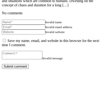
and situations which are common to humans. Dwelling on the
concept of chaos and duration for a long […]
No comments
Invalid name
Invalid email address
Invalid website
Save my name, email, and website in this browser for the next
time I comment.
Invalid message