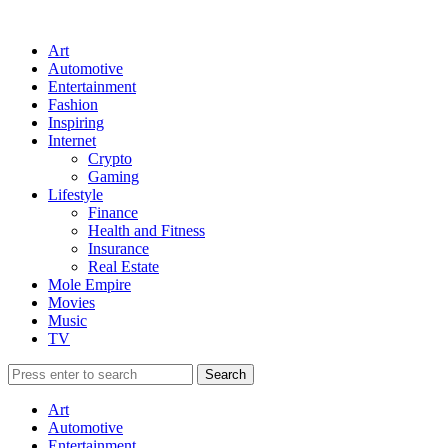
Art
Automotive
Entertainment
Fashion
Inspiring
Internet
Crypto
Gaming
Lifestyle
Finance
Health and Fitness
Insurance
Real Estate
Mole Empire
Movies
Music
TV
Art
Automotive
Entertainment