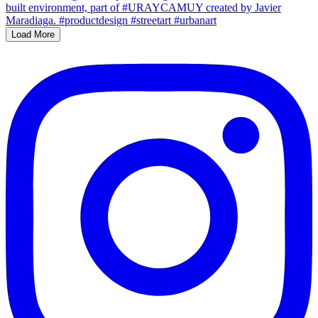
Load More