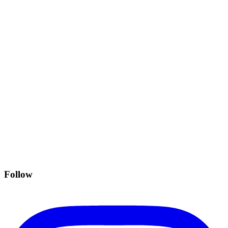
Follow