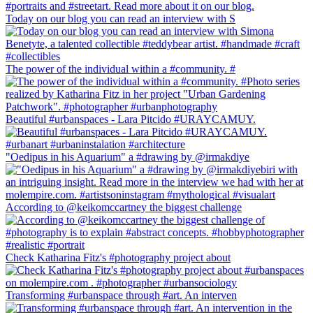
Today on our blog you can read an interview with S
The power of the individual within a #community. #
Beautiful #urbanspaces - Lara Pitcido #URAYCAMUY.
"Oedipus in his Aquarium" a #drawing by @irmakdiye
According to @keikomccartney the biggest challenge
Check Katharina Fitz's #photography project about
Transforming #urbanspace through #art. An interven