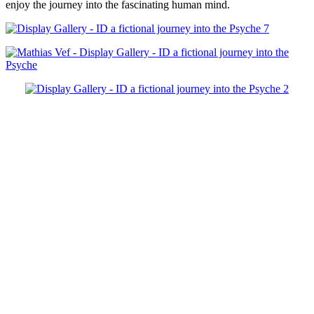
enjoy the journey into the fascinating human mind.