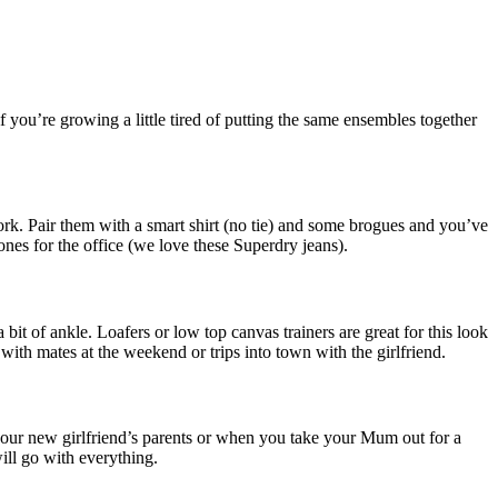
f you’re growing a little tired of putting the same ensembles together
ork. Pair them with a smart shirt (no tie) and some brogues and you’ve
 ones for the office (we love these Superdry jeans).
bit of ankle. Loafers or low top canvas trainers are great for this look
 with mates at the weekend or trips into town with the girlfriend.
 your new girlfriend’s parents or when you take your Mum out for a
ill go with everything.