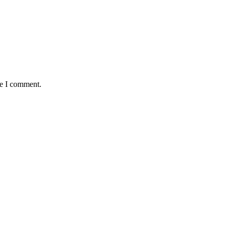
me I comment.