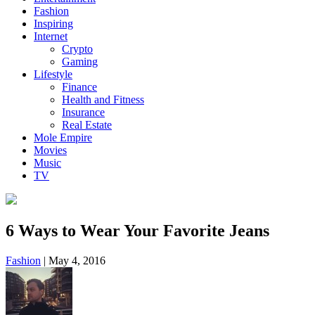
Fashion
Inspiring
Internet
Crypto
Gaming
Lifestyle
Finance
Health and Fitness
Insurance
Real Estate
Mole Empire
Movies
Music
TV
6 Ways to Wear Your Favorite Jeans
Fashion
|
May 4, 2016