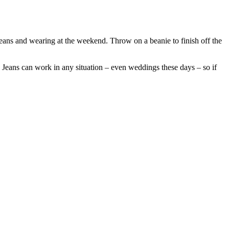
jeans and wearing at the weekend. Throw on a beanie to finish off the
 Jeans can work in any situation – even weddings these days – so if