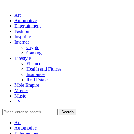
Art
Automotive
Entertainment
Fashion
Inspiring
Internet
Crypto
Gaming
Lifestyle
Finance
Health and Fitness
Insurance
Real Estate
Mole Empire
Movies
Music
TV
Art
Automotive
Entertainment