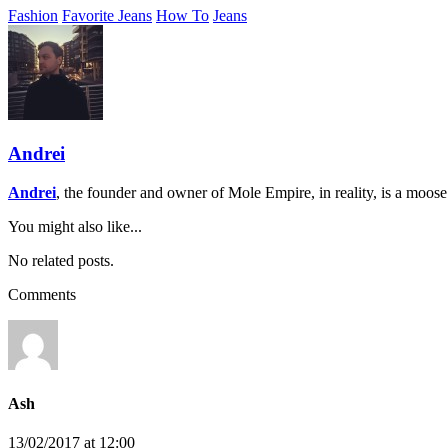
Fashion
Favorite Jeans
How To
Jeans
Andrei
Andrei
, the founder and owner of Mole Empire, in reality, is a moos
You might also like...
No related posts.
Comments
Ash
13/02/2017 at 12:00