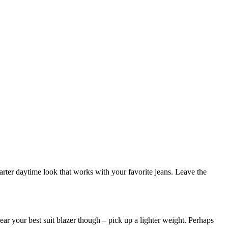
marter daytime look that works with your favorite jeans. Leave the
ar your best suit blazer though – pick up a lighter weight. Perhaps