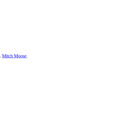
e.
Mitch Moose
.