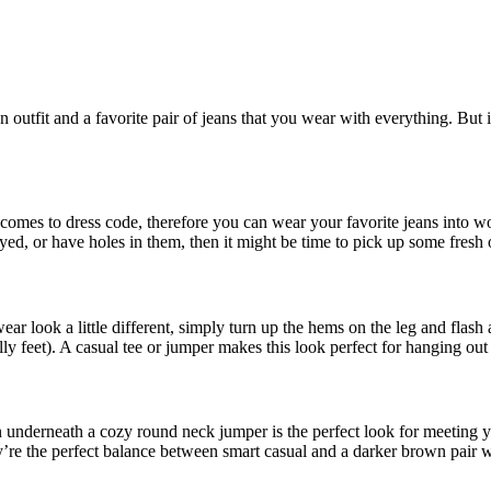
 outfit and a favorite pair of jeans that you wear with everything. But i
comes to dress code, therefore you can wear your favorite jeans into w
rayed, or have holes in them, then it might be time to pick up some fresh
 look a little different, simply turn up the hems on the leg and flash a 
lly feet). A casual tee or jumper makes this look perfect for hanging out
worn underneath a cozy round neck jumper is the perfect look for meeting
ey’re the perfect balance between smart casual and a darker brown pair w