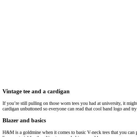
Vintage tee and a cardigan
If you’re still pulling on those worn tees you had at university, it m
cardigan unbuttoned so everyone can read that cool band logo and try 
Blazer and basics
H&M is a goldmine when it comes to basic V-neck tees that you can pai