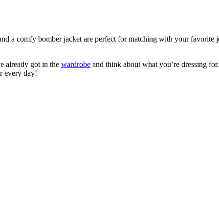
 and a comfy bomber jacket are perfect for matching with your favorite 
e already got in the
wardrobe
and think about what you’re dressing for.
r every day!