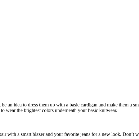
ight be an idea to dress them up with a basic cardigan and make them a s
to wear the brightest colors underneath your basic knitwear.
r with a smart blazer and your favorite jeans for a new look. Don’t we