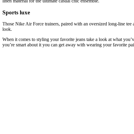
linen material for the ultimate casual chic ensemble.
Sports luxe
Those Nike Air Force trainers, paired with an oversized long-line tee
look.
When it comes to styling your favorite jeans take a look at what you’v
you’re smart about it you can get away with wearing your favorite pai