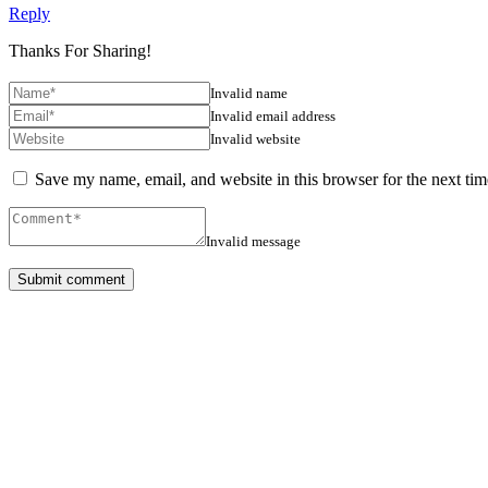
Reply
Thanks For Sharing!
Invalid name
Invalid email address
Invalid website
Save my name, email, and website in this browser for the next ti
Invalid message