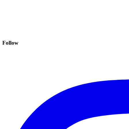
Follow