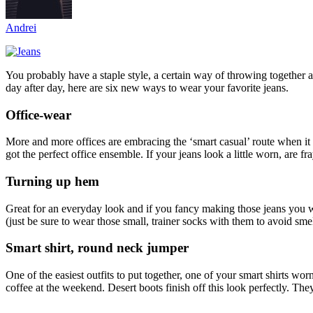
Andrei
You probably have a staple style, a certain way of throwing together an
day after day, here are six new ways to wear your favorite jeans.
Office-wear
More and more offices are embracing the ‘smart casual’ route when it 
got the perfect office ensemble. If your jeans look a little worn, are f
Turning up hem
Great for an everyday look and if you fancy making those jeans you wear
(just be sure to wear those small, trainer socks with them to avoid sme
Smart shirt, round neck jumper
One of the easiest outfits to put together, one of your smart shirts 
coffee at the weekend. Desert boots finish off this look perfectly. Th