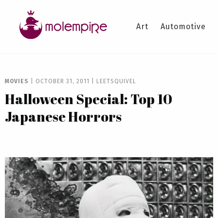
Art
Automotive
MOVIES
|
OCTOBER 31, 2011
|
LEETSQUIVEL
Halloween Special: Top 10
Japanese Horrors