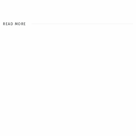
READ MORE