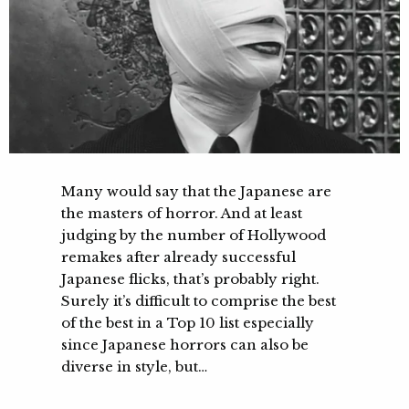
Many would say that the Japanese are
the masters of horror. And at least
judging by the number of Hollywood
remakes after already successful
Japanese flicks, that’s probably right.
Surely it’s difficult to comprise the best
of the best in a Top 10 list especially
since Japanese horrors can also be
diverse in style, but…