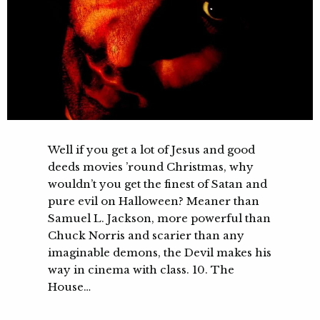
Well if you get a lot of Jesus and good
deeds movies ’round Christmas, why
wouldn’t you get the finest of Satan and
pure evil on Halloween? Meaner than
Samuel L. Jackson, more powerful than
Chuck Norris and scarier than any
imaginable demons, the Devil makes his
way in cinema with class. 10. The
House…