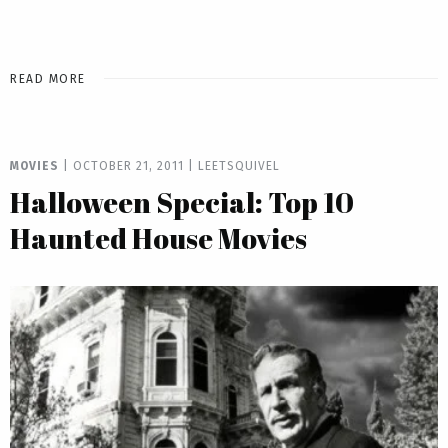
READ MORE
MOVIES
|
OCTOBER 21, 2011
|
LEETSQUIVEL
Halloween Special: Top 10
Haunted House Movies