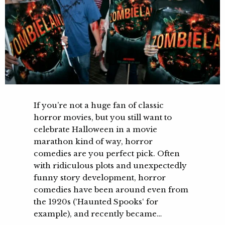
If you’re not a huge fan of classic
horror movies, but you still want to
celebrate Halloween in a movie
marathon kind of way, horror
comedies are you perfect pick. Often
with ridiculous plots and unexpectedly
funny story development, horror
comedies have been around even from
the 1920s (‘Haunted Spooks‘ for
example), and recently became…