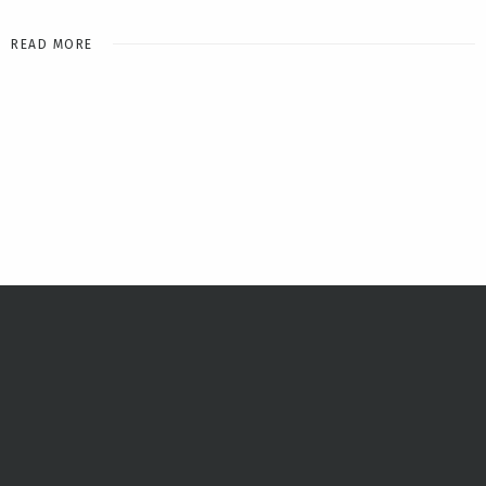
READ MORE