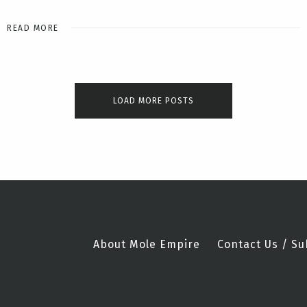
READ MORE
LOAD MORE POSTS
About Mole Empire
Contact Us / Su