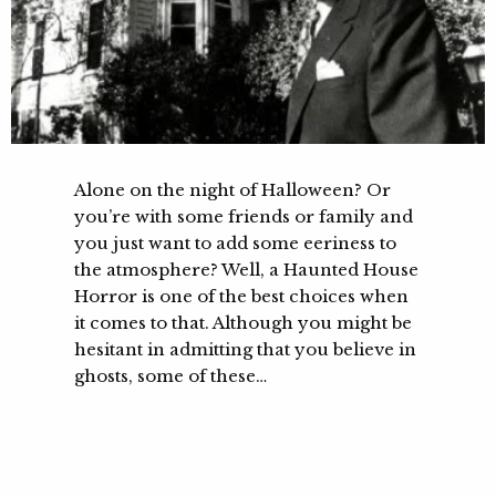
Alone on the night of Halloween? Or
you’re with some friends or family and
you just want to add some eeriness to
the atmosphere? Well, a Haunted House
Horror is one of the best choices when
it comes to that. Although you might be
hesitant in admitting that you believe in
ghosts, some of these…