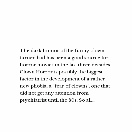
The dark humor of the funny clown
turned bad has been a good source for
horror movies in the last three decades.
Clown Horror is possibly the biggest
factor in the development of a rather
new phobia, a “fear of clowns”, one that
did not get any attention from
psychiatrist until the 80s. So all…