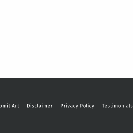
bmit Art
Disclaimer
Privacy Policy
Testimonials