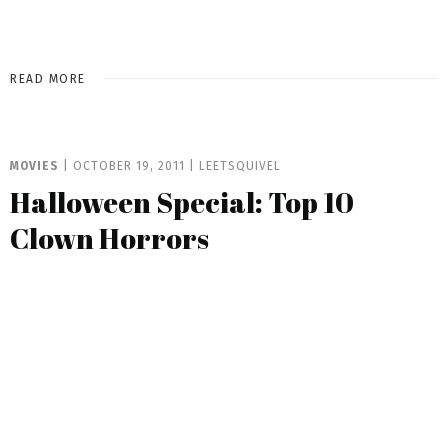
READ MORE
MOVIES
|
OCTOBER 19, 2011
|
LEETSQUIVEL
Halloween Special: Top 10
Clown Horrors