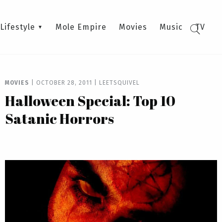
Lifestyle
Mole Empire
Movies
Music
TV
MOVIES
|
OCTOBER 28, 2011
|
LEETSQUIVEL
Halloween Special: Top 10
Satanic Horrors