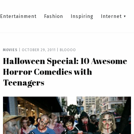
Entertainment
Fashion
Inspiring
Internet
MOVIES
|
OCTOBER 29, 2011
|
BLOOOO
Halloween Special: 10 Awesome
Horror Comedies with
Teenagers