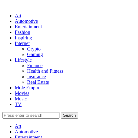
Art
Automotive
Entertainment
Fashion
Inspiring
Internet
Crypto
Gaming
Lifestyle
Finance
Health and Fitness
Insurance
Real Estate
Mole Empire
Movies
Music
TV
Art
Automotive
Entertainment