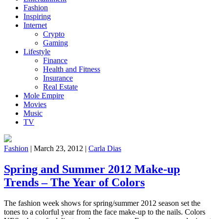
Fashion
Inspiring
Internet
Crypto
Gaming
Lifestyle
Finance
Health and Fitness
Insurance
Real Estate
Mole Empire
Movies
Music
TV
Fashion
|
March 23, 2012
|
Carla Dias
Spring and Summer 2012 Make-up
Trends – The Year of Colors
The fashion week shows for spring/summer 2012 season set the
tones to a colorful year from the face make-up to the nails. Colors