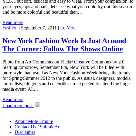
YES…but soft, delicate and easy to wear. From your complexion, to
your eyes, lips and nails, let’s see what you could try out this season
and be more colorful and beautiful than…
Read more
Fashion
|
September 7, 2011
|
Le Mole
New York Fashion Week Is Just Around
The Corner: Follow The Shows Online
Photo from Art Comments on Flickr/ Creative Commons by 2.0.
Starting tomorrow, September 8th, New York will be filled with
more style than usual as New York Fashion Week brings the trends
for Spring/Summer 2012 to the public. As usual, designers, models,
journalists, bloggers and celebrities are expected to attend the huge
media event. All…
Read more
Load more posts
About Mole Empire
Contact Us / Submit Art
Disclaimer