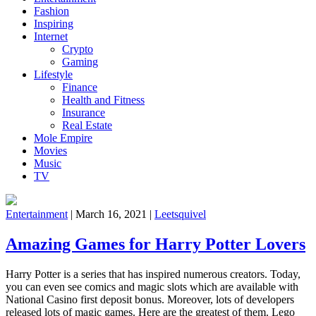
Fashion
Inspiring
Internet
Crypto
Gaming
Lifestyle
Finance
Health and Fitness
Insurance
Real Estate
Mole Empire
Movies
Music
TV
Entertainment
|
March 16, 2021
|
Leetsquivel
Amazing Games for Harry Potter Lovers
Harry Potter is a series that has inspired numerous creators. Today,
you can even see comics and magic slots which are available with
National Casino first deposit bonus. Moreover, lots of developers
released lots of magic games. Here are the greatest of them. Lego