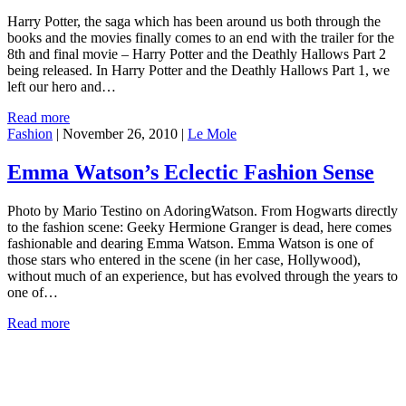
Harry Potter, the saga which has been around us both through the
books and the movies finally comes to an end with the trailer for the
8th and final movie – Harry Potter and the Deathly Hallows Part 2
being released. In Harry Potter and the Deathly Hallows Part 1, we
left our hero and…
Read more
Fashion
|
November 26, 2010
|
Le Mole
Emma Watson’s Eclectic Fashion Sense
Photo by Mario Testino on AdoringWatson. From Hogwarts directly
to the fashion scene: Geeky Hermione Granger is dead, here comes
fashionable and dearing Emma Watson. Emma Watson is one of
those stars who entered in the scene (in her case, Hollywood),
without much of an experience, but has evolved through the years to
one of…
Read more