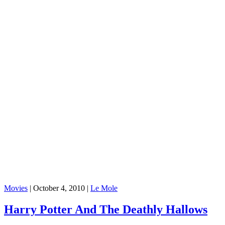
Movies
|
October 4, 2010
|
Le Mole
Harry Potter And The Deathly Hallows