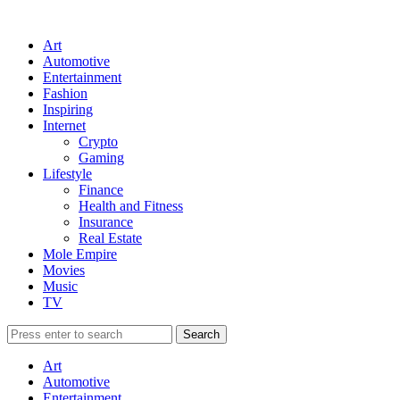
Art
Automotive
Entertainment
Fashion
Inspiring
Internet
Crypto
Gaming
Lifestyle
Finance
Health and Fitness
Insurance
Real Estate
Mole Empire
Movies
Music
TV
Art
Automotive
Entertainment