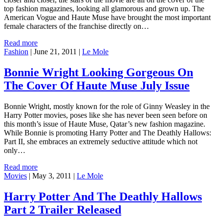
top fashion magazines, looking all glamorous and grown up. The
American Vogue and Haute Muse have brought the most important
female characters of the franchise directly on…
Read more
Fashion
|
June 21, 2011
|
Le Mole
Bonnie Wright Looking Gorgeous On
The Cover Of Haute Muse July Issue
Bonnie Wright, mostly known for the role of Ginny Weasley in the
Harry Potter movies, poses like she has never been seen before on
this month’s issue of Haute Muse, Qatar’s new fashion magazine.
While Bonnie is promoting Harry Potter and The Deathly Hallows:
Part II, she embraces an extremely seductive attitude which not
only…
Read more
Movies
|
May 3, 2011
|
Le Mole
Harry Potter And The Deathly Hallows
Part 2 Trailer Released