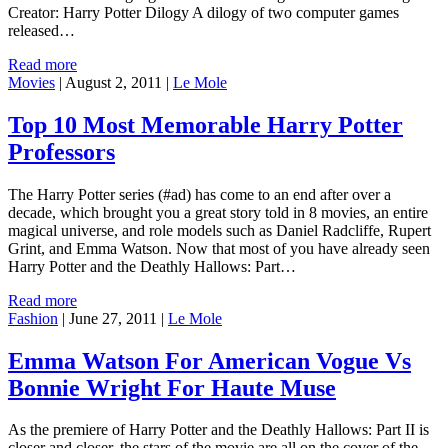
Creator: Harry Potter Dilogy A dilogy of two computer games
released…
Read more
Movies
|
August 2, 2011
|
Le Mole
Top 10 Most Memorable Harry Potter
Professors
The Harry Potter series (#ad) has come to an end after over a
decade, which brought you a great story told in 8 movies, an entire
magical universe, and role models such as Daniel Radcliffe, Rupert
Grint, and Emma Watson. Now that most of you have already seen
Harry Potter and the Deathly Hallows: Part…
Read more
Fashion
|
June 27, 2011
|
Le Mole
Emma Watson For American Vogue Vs
Bonnie Wright For Haute Muse
As the premiere of Harry Potter and the Deathly Hallows: Part II is
closer and closer, the stars of the movie are all on the cover of the